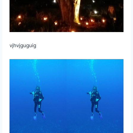
vjhvjguguig