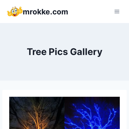
Skip
mrokke.com
to
content
Tree Pics Gallery