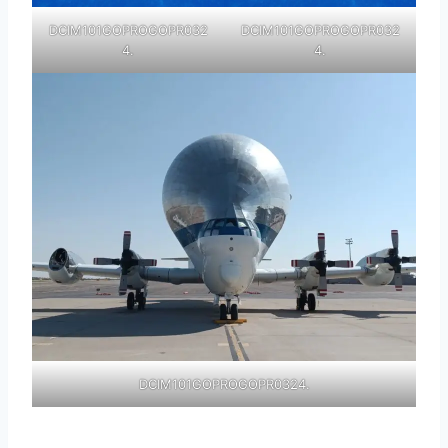
DCIM101GOPROGOPR032
DCIM101GOPROGOPR032
4.
4.
DCIM101GOPROGOPR0324.